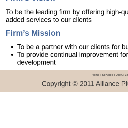
To be the leading firm by offering high-qu
added services to our clients
Firm’s Mission
To be a partner with our clients for 
To provide continual improvement for
development
Home
|
Services
|
Useful Li
Copyright © 2011 Alliance Pl