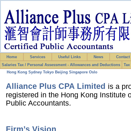
Home
Services
Useful Links
News
Contac
Salaries Tax / Personal Assessment - Allowances and Deductions
Tax
Hong Kong
Sydney
Tokyo
Beijing
Singapore
Oslo
Alliance Plus CPA Limited
is a pr
registered in the Hong Kong Institute o
Public Accountants.
Firm’s Vision